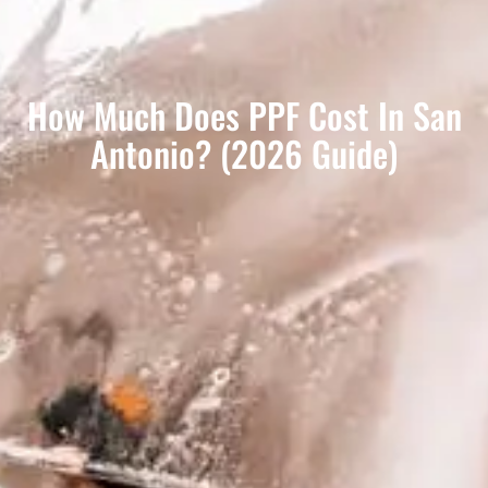
How Much Does PPF Cost In San
Antonio? (2026 Guide)