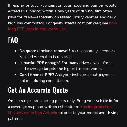
If respray or touch-up paint on your hood and bumper would
exceed PPF pricing within a few years of driving, film often
pays for itself—especially on leased luxury vehicles and daily
highway commuters. Longevity affects cost per year; see
how
long PPF lasts in real-world use
.
FAQ
Do quotes include removal?
Ask separately—removal
is billed when film is replaced.
Is partial PPF enough?
For many drivers, yes—front-
end coverage targets the highest impact zones.
Can I finance PPF?
Ask your installer about payment
options during consultation.
Get An Accurate Quote
Online ranges are starting points only. Bring your vehicle in for
a coverage map and written estimate from
paint protection
film services in San Antonio
tailored to your model and driving
pattern.