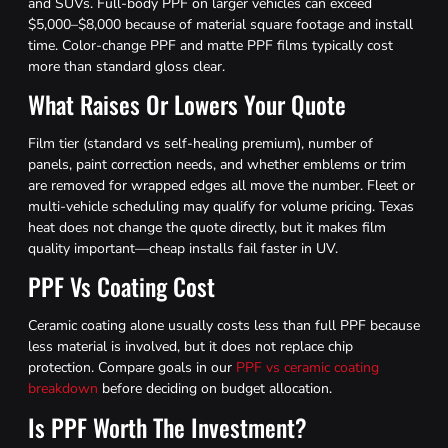
and SUVs. Full-body PPF on larger vehicles can exceed
$5,000–$8,000 because of material square footage and install
time. Color-change PPF and matte PPF films typically cost
more than standard gloss clear.
What Raises Or Lowers Your Quote
Film tier (standard vs self-healing premium), number of
panels, paint correction needs, and whether emblems or trim
are removed for wrapped edges all move the number. Fleet or
multi-vehicle scheduling may qualify for volume pricing. Texas
heat does not change the quote directly, but it makes film
quality important—cheap installs fail faster in UV.
PPF Vs Coating Cost
Ceramic coating alone usually costs less than full PPF because
less material is involved, but it does not replace chip
protection. Compare goals in our
PPF vs ceramic coating
breakdown
before deciding on budget allocation.
Is PPF Worth The Investment?