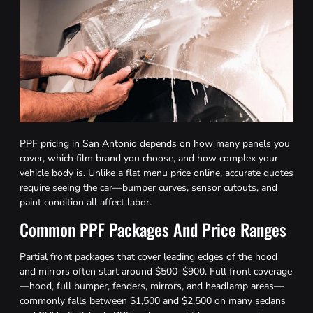
PPF pricing in San Antonio depends on how many panels you
cover, which film brand you choose, and how complex your
vehicle body is. Unlike a flat menu price online, accurate quotes
require seeing the car—bumper curves, sensor cutouts, and
paint condition all affect labor.
Common PPF Packages And Price Ranges
Partial front packages that cover leading edges of the hood
and mirrors often start around $500–$900. Full front coverage
—hood, full bumper, fenders, mirrors, and headlamp areas—
commonly falls between $1,500 and $2,500 on many sedans