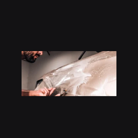
How
Much
Does P
Cost In
San
Antoni
(2026
Guide)
Read Mo
»