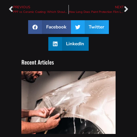
PREVIOUS
NEXT
PPF vs Ceramic Coating: Which Should You Choose?
How Long Does Paint Protection Film Last?
Facebook
Twitter
LinkedIn
Recent Articles
How
To
Wash
A Car
With
PPF
(Safe
Care
Guide)
Read
More »