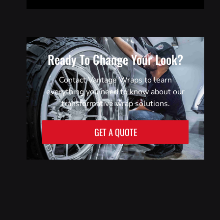
Ready To Change Your Look?
Contact Vantage Wraps to learn
everything you need to know about our
transformative wrap solutions.
GET A QUOTE