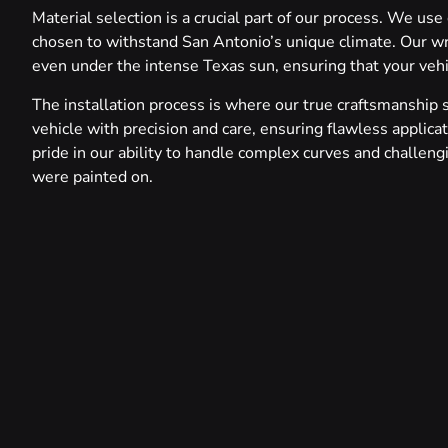
Material selection is a crucial part of our process. We use
chosen to withstand San Antonio’s unique climate. Our wra
even under the intense Texas sun, ensuring that your vehic
The installation process is where our true craftsmanship 
vehicle with precision and care, ensuring flawless applica
pride in our ability to handle complex curves and challengi
were painted on.
From subtle color changes that completely transform a veh
tell a story, we offer a world of possibilities. Our experti
sophisticated matte, and even eye-catching chrome accent
vehicles.
Throughout the entire process, we maintain open communica
only meets but exceeds expectations. After installation, 
every inch of the wrap to ensure it meets our exacting st