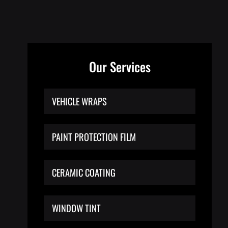
Our Services
VEHICLE WRAPS
PAINT PROTECTION FILM
CERAMIC COATING
WINDOW TINT