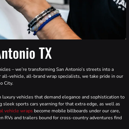
Antonio TX
icles – we’re transforming San Antonio’s streets into a
 all-vehicle, all-brand wrap specialists, we take pride in our
o City.
 luxury vehicles that demand elegance and sophistication to
g sleek sports cars yearning for that extra edge, as well as
l vehicle wraps
become mobile billboards under our care,
ven RVs and trailers bound for cross-country adventures find