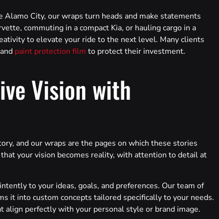
the Alamo City, our wraps turn heads and make statements
vette, commuting in a compact Kia, or hauling cargo in a
eativity to elevate your ride to the next level. Many clients
 and
paint protection film
to protect their investment.
ive Vision with
tory, and our wraps are the pages on which these stories
at your vision becomes reality, with attention to detail at
ntently to your ideas, goals, and preferences. Our team of
s it into custom concepts tailored specifically to your needs.
at align perfectly with your personal style or brand image.