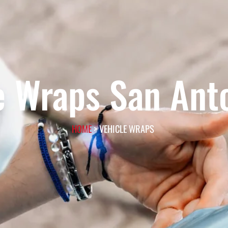
e Wraps San Ant
HOME
> VEHICLE WRAPS