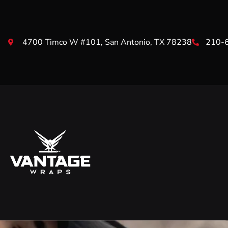
4700 Timco W #101, San Antonio, TX 78238
210-