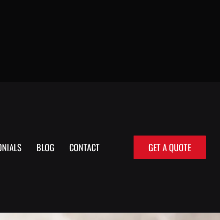
ONIALS
BLOG
CONTACT
GET A QUOTE