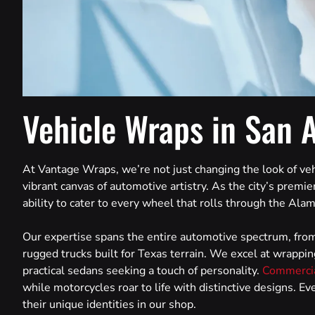
Vehicle Wraps in San 
At Vantage Wraps, we’re not just changing the look of veh
vibrant canvas of automotive artistry. As the city’s premier
ability to cater to every wheel that rolls through the Alam
Our expertise spans the entire automotive spectrum, from
rugged trucks built for Texas terrain. We excel at wrappin
practical sedans seeking a touch of personality.
Commercia
while motorcycles roar to life with distinctive designs. E
their unique identities in our shop.