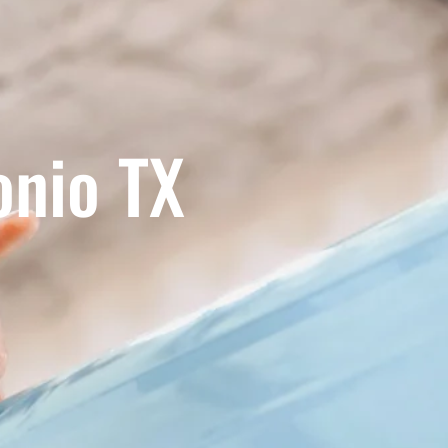
onio TX