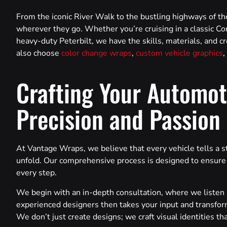
From the iconic River Walk to the bustling highways of 
wherever they go. Whether you’re cruising in a classic Cor
heavy-duty Peterbilt, we have the skills, materials, and cr
also choose
color change wraps
,
custom vehicle graphics
,
Crafting Your Automot
Precision and Passion
At Vantage Wraps, we believe that every vehicle tells a s
unfold. Our comprehensive process is designed to ensure th
every step.
We begin with an in-depth consultation, where we listen i
experienced designers then takes your input and transform
We don’t just create designs; we craft visual identities th