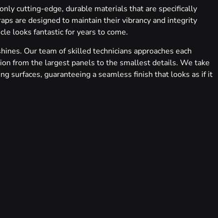
 only cutting-edge, durable materials that are specifically
ps are designed to maintain their vibrancy and integrity
le looks fantastic for years to come.
shines. Our team of skilled technicians approaches each
tion from the largest panels to the smallest details. We take
ng surfaces, guaranteeing a seamless finish that looks as if it
icle’s appearance to intricate, full-body graphic designs that
se extends to a variety of finishes – from sleek gloss to
s. We’re not just changing colors; we’re reimagining
tion with our clients, ensuring that the final product not
we conduct a thorough quality check, meticulously inspecting
andards.