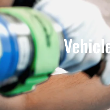
Vehicl