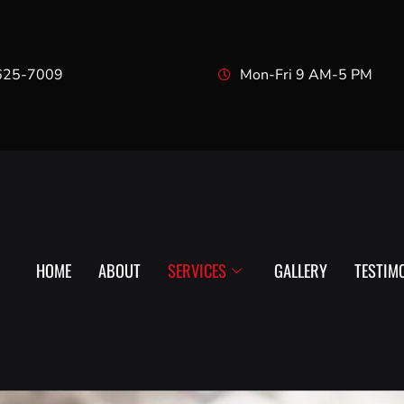
625-7009
Mon-Fri 9 AM-5 PM
HOME
ABOUT
SERVICES
GALLERY
TESTIM