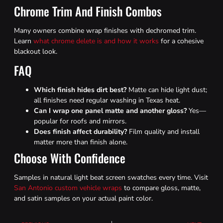
Chrome Trim And Finish Combos
Many owners combine wrap finishes with dechromed trim.
Learn
what chrome delete is and how it works
for a cohesive
blackout look.
FAQ
Which finish hides dirt best?
Matte can hide light dust;
all finishes need regular washing in Texas heat.
Can I wrap one panel matte and another gloss?
Yes—
popular for roofs and mirrors.
Does finish affect durability?
Film quality and install
matter more than finish alone.
Choose With Confidence
Samples in natural light beat screen swatches every time. Visit
San Antonio custom vehicle wraps
to compare gloss, matte,
and satin samples on your actual paint color.