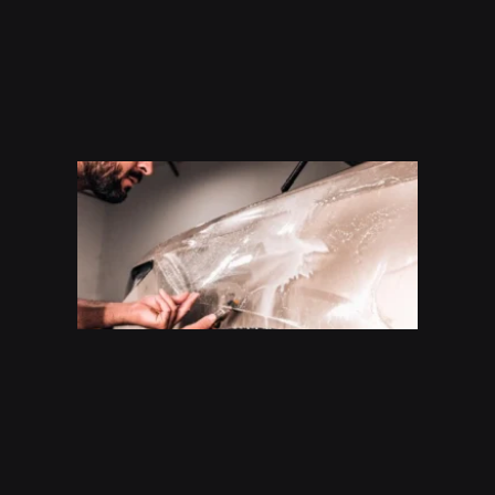
How
Much
Does P
Cost In
San
Antoni
(2026
Guide)
Read Mo
»