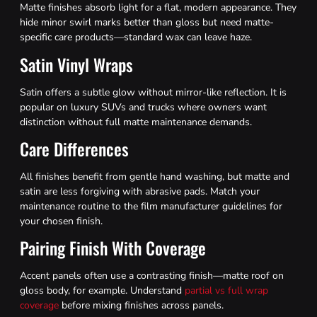
Matte finishes absorb light for a flat, modern appearance. They
hide minor swirl marks better than gloss but need matte-
specific care products—standard wax can leave haze.
Satin Vinyl Wraps
Satin offers a subtle glow without mirror-like reflection. It is
popular on luxury SUVs and trucks where owners want
distinction without full matte maintenance demands.
Care Differences
All finishes benefit from gentle hand washing, but matte and
satin are less forgiving with abrasive pads. Match your
maintenance routine to the film manufacturer guidelines for
your chosen finish.
Pairing Finish With Coverage
Accent panels often use a contrasting finish—matte roof on
gloss body, for example. Understand
partial vs full wrap
coverage
before mixing finishes across panels.