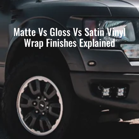
Matte Vs Gloss Vs Satin Vinyl
Wrap Finishes Explained