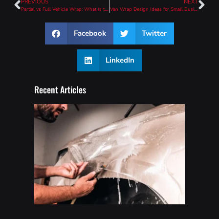
PREVIOUS
NEXT
Partial vs Full Vehicle Wrap: What Is the Difference?
Van Wrap Design Ideas for Small Business Branding
Facebook
Twitter
LinkedIn
Recent Articles
How
To
Wash
A Car
With
PPF
(Safe
Care
Guide)
Read
More »