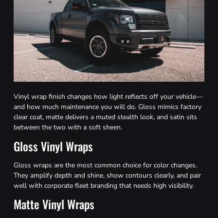
Vinyl wrap finish changes how light reflects off your vehicle—
and how much maintenance you will do. Gloss mimics factory
clear coat, matte delivers a muted stealth look, and satin sits
between the two with a soft sheen.
Gloss Vinyl Wraps
Gloss wraps are the most common choice for color changes.
They amplify depth and shine, show contours clearly, and pair
well with corporate fleet branding that needs high visibility.
Matte Vinyl Wraps