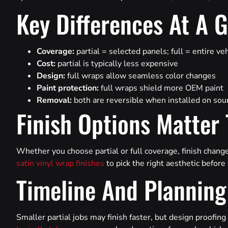
Key Differences At A 
Coverage:
partial = selected panels; full = entire ve
Cost:
partial is typically less expensive
Design:
full wraps allow seamless color changes
Paint protection:
full wraps shield more OEM paint
Removal:
both are reversible when installed on sou
Finish Options Matter
Whether you choose partial or full coverage, finish chang
satin vinyl wrap finishes
to pick the right aesthetic befor
Timeline And Planning
Smaller partial jobs may finish faster, but design proofing