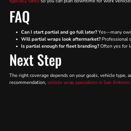
typically takes
so you can plan downtime for work vehicles 
FAQ
Can I start partial and go full later?
Yes—many owner
Will partial wraps look aftermarket?
Professional d
Is partial enough for fleet branding?
Often yes for l
Next Step
The right coverage depends on your goals, vehicle type, a
recommendation,
vehicle wrap specialists in San Antonio
PREVIOUS
Can You Take a Wrapped Car Through an Automatic Car Wash?
Facebook