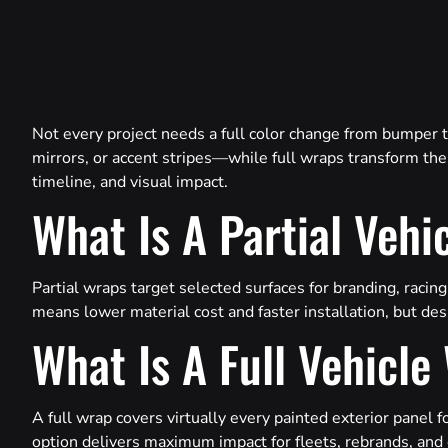
Not every project needs a full color change from bumper 
mirrors, or accent stripes—while full wraps transform the 
timeline, and visual impact.
What Is A Partial Vehi
Partial wraps target selected surfaces for branding, racing
means lower material cost and faster installation, but desi
What Is A Full Vehicle
A full wrap covers virtually every painted exterior panel 
option delivers maximum impact for fleets, rebrands, and