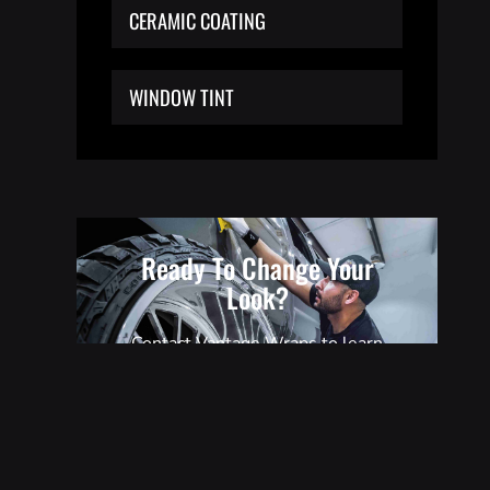
CERAMIC COATING
WINDOW TINT
Ready To Change Your
Look?
Contact Vantage Wraps to learn
everything you need to know about
our transformative wrap solutions.
GET A QUOTE