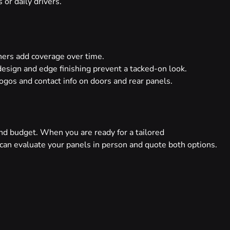
or daily drivers.
s add coverage over time.
esign and edge finishing prevent a tacked-on look.
ogos and contact info on doors and rear panels.
nd budget. When you are ready for a tailored
can evaluate your panels in person and quote both options.
NEXT
Matte vs Gloss vs Satin Vinyl Wrap Finishes Explained
Twitter
LinkedIn