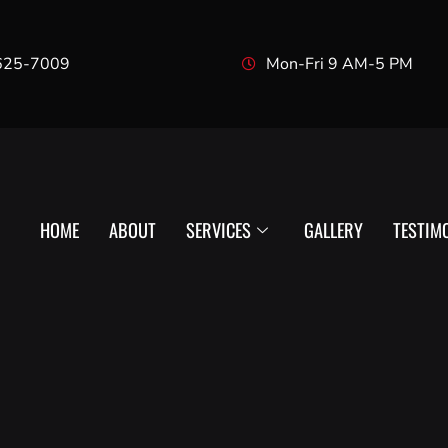
625-7009
Mon-Fri 9 AM-5 PM
HOME
ABOUT
SERVICES
GALLERY
TESTIM