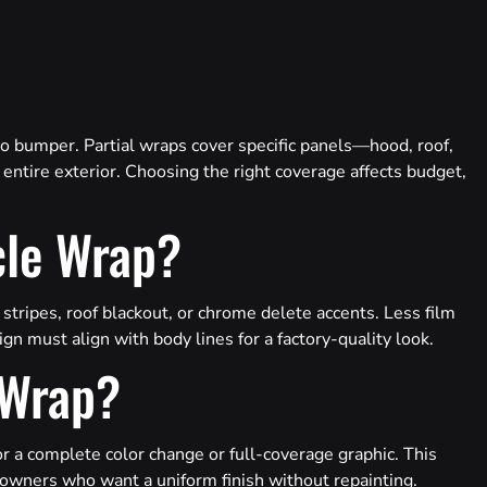
to bumper. Partial wraps cover specific panels—hood, roof,
entire exterior. Choosing the right coverage affects budget,
cle Wrap?
 stripes, roof blackout, or chrome delete accents. Less film
gn must align with body lines for a factory-quality look.
 Wrap?
for a complete color change or full-coverage graphic. This
 owners who want a uniform finish without repainting.