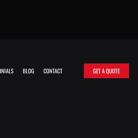
ONIALS
BLOG
CONTACT
GET A QUOTE