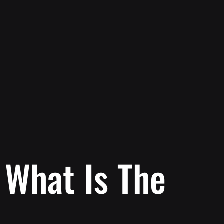
: What Is The