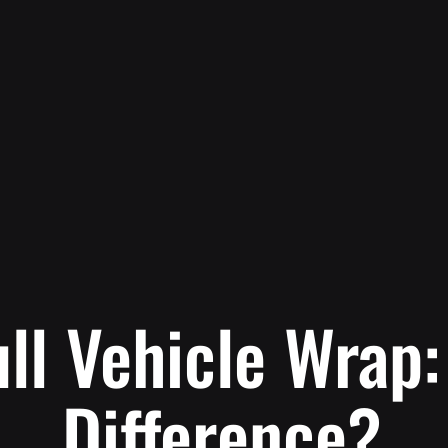
ull Vehicle Wrap
Difference?