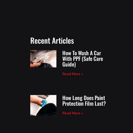
Recent Articles
How To Wash A Car
With PPF (Safe Care
Guide)
Read More »
How Long Does Paint
Protection Film Last?
Read More »