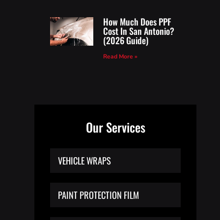
How Much Does PPF
Cost In San Antonio?
(2026 Guide)
Read More »
Our Services
VEHICLE WRAPS
PAINT PROTECTION FILM