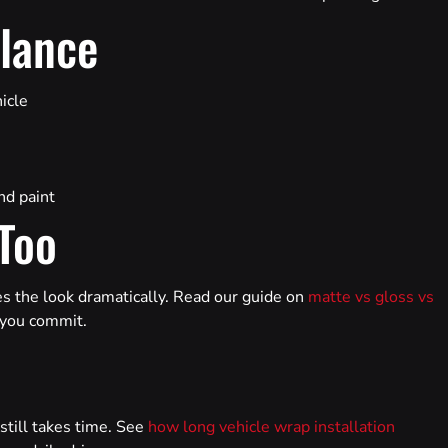
Glance
hicle
nd paint
 Too
es the look dramatically. Read our guide on
matte vs gloss vs
e you commit.
 still takes time. See
how long vehicle wrap installation