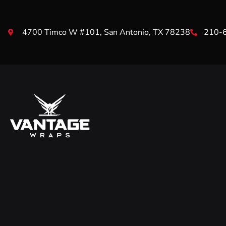
4700 Timco W #101, San Antonio, TX 78238
210-