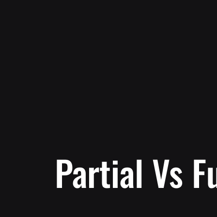
Partial Vs F